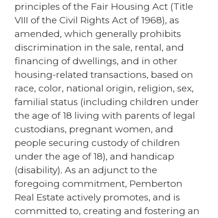
principles of the Fair Housing Act (Title
VIII of the Civil Rights Act of 1968), as
amended, which generally prohibits
discrimination in the sale, rental, and
financing of dwellings, and in other
housing-related transactions, based on
race, color, national origin, religion, sex,
familial status (including children under
the age of 18 living with parents of legal
custodians, pregnant women, and
people securing custody of children
under the age of 18), and handicap
(disability). As an adjunct to the
foregoing commitment, Pemberton
Real Estate actively promotes, and is
committed to, creating and fostering an