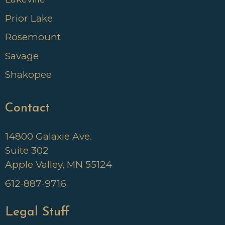
Prior Lake
Rosemount
Savage
Shakopee
Contact
14800 Galaxie Ave.
Suite 302
Apple Valley, MN 55124
612-887-9716
Legal Stuff