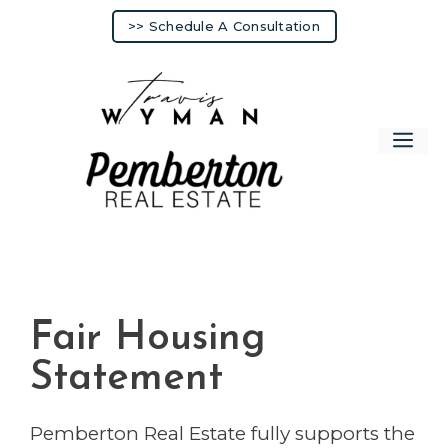
Skip
>> Schedule A Consultation
to
content
Me
Fair Housing
Statement
Pemberton Real Estate fully supports the