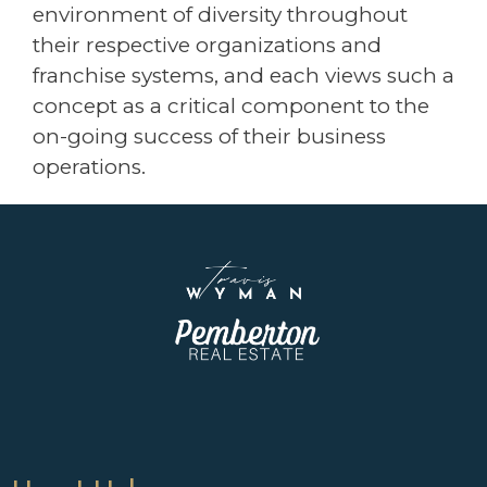
environment of diversity throughout
their respective organizations and
franchise systems, and each views such a
concept as a critical component to the
on-going success of their business
operations.