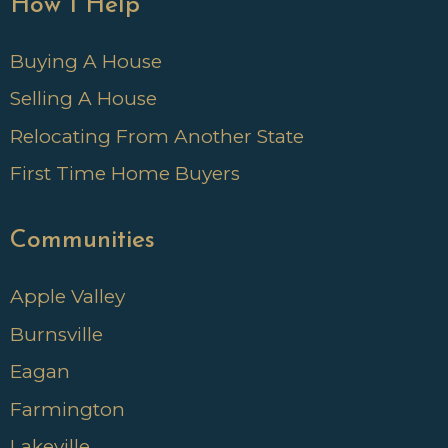
How I Help
Buying A House
Selling A House
Relocating From Another State
First Time Home Buyers
Communities
Apple Valley
Burnsville
Eagan
Farmington
Lakeville